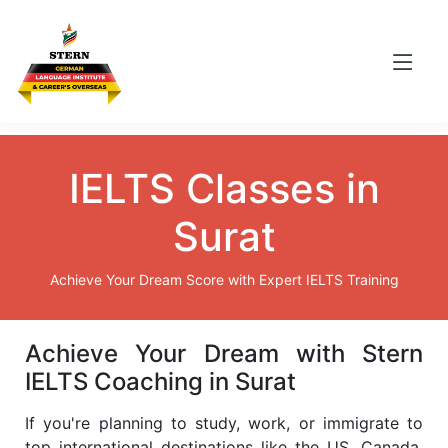
IELTS Classes in
Surat
Achieve Your Dream Score with Expert IELTS Training
Achieve Your Dream with Stern
IELTS Coaching in Surat
If you're planning to study, work, or immigrate to
top international destinations like the US, Canada,