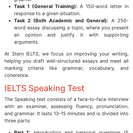
Task 1 (General Training):
A 150-word letter in
response to a given situation.
Task 2 (Both Academic and General):
A 250-
word essay discussing a topic, where you present
an opinion and justify it with supporting
arguments.
At Stern IELTS, we focus on improving your writing,
helping you draft well-structured essays and meet all
marking criteria like grammar, vocabulary, and
coherence.
IELTS Speaking Test
The Speaking test consists of a face-to-face interview
with an examiner, assessing fluency, pronunciation,
and grammar. It lasts 13-15 minutes and is divided into
three parts:
Part 1:
Introduction and personal questions (5