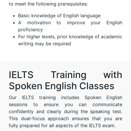
to meet the following prerequisites:
Basic knowledge of English language
A motivation to improve your English
proficiency
For higher levels, prior knowledge of academic
writing may be required
IELTS Training with
Spoken English Classes
Our IELTS training includes Spoken English
sessions to ensure you can communicate
confidently and clearly during the speaking test.
This dual-focus approach ensures that you are
fully prepared for all aspects of the IELTS exam.