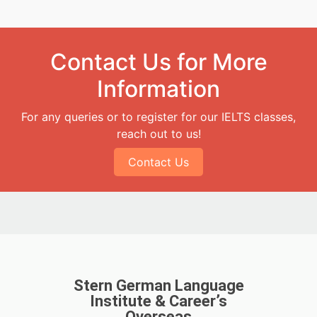
Contact Us for More
Information
For any queries or to register for our IELTS classes,
reach out to us!
Contact Us
Stern German Language
Institute & Career’s
Overseas