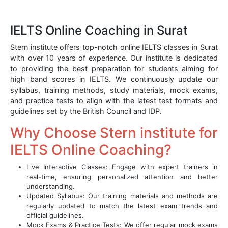
IELTS Online Coaching in Surat
Stern institute offers top-notch online IELTS classes in Surat
with over 10 years of experience. Our institute is dedicated
to providing the best preparation for students aiming for
high band scores in IELTS. We continuously update our
syllabus, training methods, study materials, mock exams,
and practice tests to align with the latest test formats and
guidelines set by the British Council and IDP.
Why Choose Stern institute for
IELTS Online Coaching?
Live Interactive Classes: Engage with expert trainers in
real-time, ensuring personalized attention and better
understanding.
Updated Syllabus: Our training materials and methods are
regularly updated to match the latest exam trends and
official guidelines.
Mock Exams & Practice Tests: We offer regular mock exams