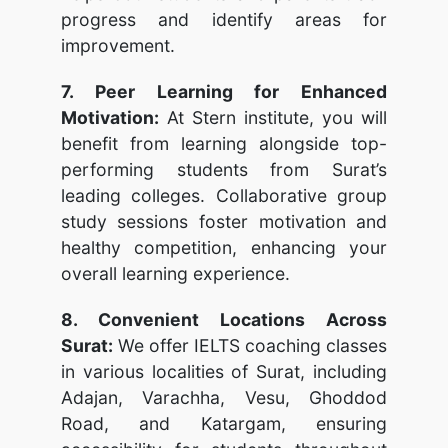
progress and identify areas for
improvement.
7. Peer Learning for Enhanced
Motivation:
At Stern institute, you will
benefit from learning alongside top-
performing students from Surat’s
leading colleges. Collaborative group
study sessions foster motivation and
healthy competition, enhancing your
overall learning experience.
8. Convenient Locations Across
Surat:
We offer IELTS coaching classes
in various localities of Surat, including
Adajan, Varachha, Vesu, Ghoddod
Road, and Katargam, ensuring