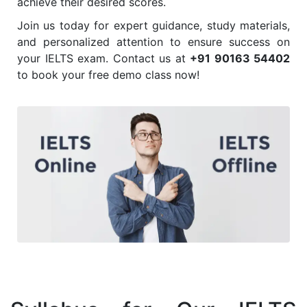
achieve their desired scores.
Join us today for expert guidance, study materials,
and personalized attention to ensure success on
your IELTS exam. Contact us at
+91 90163 54402
to book your free demo class now!