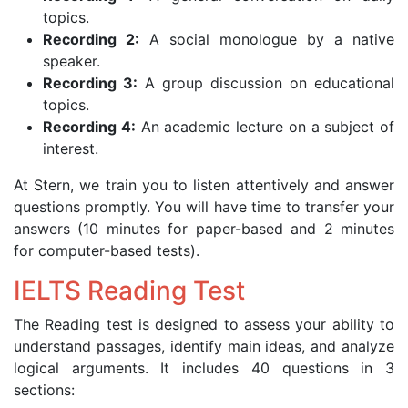
topics.
Recording 2:
A social monologue by a native
speaker.
Recording 3:
A group discussion on educational
topics.
Recording 4:
An academic lecture on a subject of
interest.
At Stern, we train you to listen attentively and answer
questions promptly. You will have time to transfer your
answers (10 minutes for paper-based and 2 minutes
for computer-based tests).
IELTS Reading Test
The Reading test is designed to assess your ability to
understand passages, identify main ideas, and analyze
logical arguments. It includes 40 questions in 3
sections: