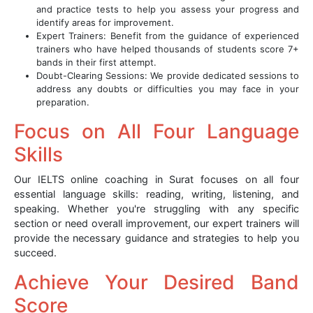
and practice tests to help you assess your progress and
identify areas for improvement.
Expert Trainers: Benefit from the guidance of experienced
trainers who have helped thousands of students score 7+
bands in their first attempt.
Doubt-Clearing Sessions: We provide dedicated sessions to
address any doubts or difficulties you may face in your
preparation.
Focus on All Four Language
Skills
Our IELTS online coaching in Surat focuses on all four
essential language skills: reading, writing, listening, and
speaking. Whether you're struggling with any specific
section or need overall improvement, our expert trainers will
provide the necessary guidance and strategies to help you
succeed.
Achieve Your Desired Band
Score