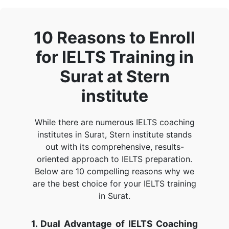
10 Reasons to Enroll
for IELTS Training in
Surat at Stern
institute
While there are numerous IELTS coaching
institutes in Surat, Stern institute stands
out with its comprehensive, results-
oriented approach to IELTS preparation.
Below are 10 compelling reasons why we
are the best choice for your IELTS training
in Surat.
1. Dual Advantage of IELTS Coaching