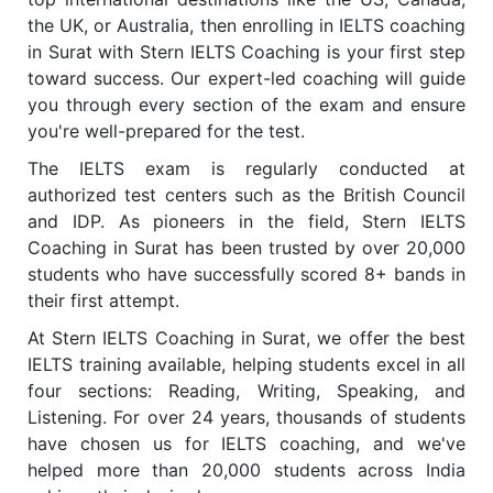
the UK, or Australia, then enrolling in IELTS coaching
in Surat with Stern IELTS Coaching is your first step
toward success. Our expert-led coaching will guide
you through every section of the exam and ensure
you're well-prepared for the test.
The IELTS exam is regularly conducted at
authorized test centers such as the British Council
and IDP. As pioneers in the field, Stern IELTS
Coaching in Surat has been trusted by over 20,000
students who have successfully scored 8+ bands in
their first attempt.
At Stern IELTS Coaching in Surat, we offer the best
IELTS training available, helping students excel in all
four sections: Reading, Writing, Speaking, and
Listening. For over 24 years, thousands of students
have chosen us for IELTS coaching, and we've
helped more than 20,000 students across India