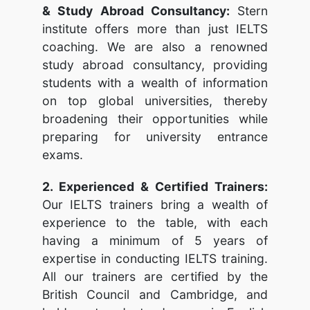
& Study Abroad Consultancy:
Stern
institute offers more than just IELTS
coaching. We are also a renowned
study abroad consultancy, providing
students with a wealth of information
on top global universities, thereby
broadening their opportunities while
preparing for university entrance
exams.
2. Experienced & Certified Trainers:
Our IELTS trainers bring a wealth of
experience to the table, with each
having a minimum of 5 years of
expertise in conducting IELTS training.
All our trainers are certified by the
British Council and Cambridge, and