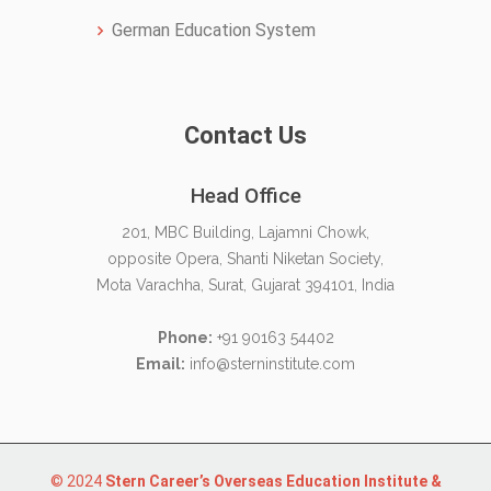
German Education System
Contact Us
Head Office
201, MBC Building, Lajamni Chowk,
opposite Opera, Shanti Niketan Society,
Mota Varachha, Surat, Gujarat 394101, India
Phone:
+91 90163 54402
Email:
info@sterninstitute.com
© 2024
Stern Career’s Overseas Education Institute &