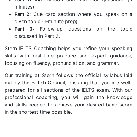
minutes).
Part 2:
Cue card section where you speak on a
given topic (1-minute prep).
Part 3:
Follow-up questions on the topic
discussed in Part 2.
Stern IELTS Coaching helps you refine your speaking
skills with real-time practice and expert guidance,
focusing on fluency, pronunciation, and grammar.
Our training at Stern follows the official syllabus laid
out by the British Council, ensuring that you are well-
prepared for all sections of the IELTS exam. With our
professional coaching, you will gain the knowledge
and skills needed to achieve your desired band score
in the shortest time possible.