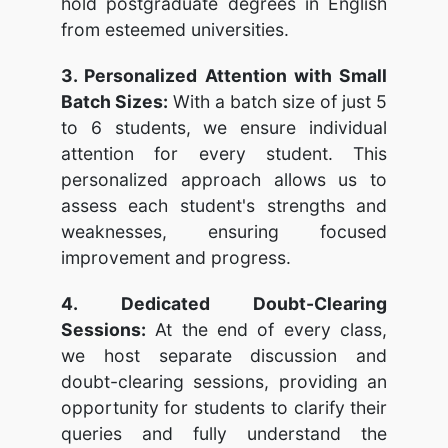
hold postgraduate degrees in English
from esteemed universities.
3. Personalized Attention with Small
Batch Sizes:
With a batch size of just 5
to 6 students, we ensure individual
attention for every student. This
personalized approach allows us to
assess each student's strengths and
weaknesses, ensuring focused
improvement and progress.
4. Dedicated Doubt-Clearing
Sessions:
At the end of every class,
we host separate discussion and
doubt-clearing sessions, providing an
opportunity for students to clarify their
queries and fully understand the