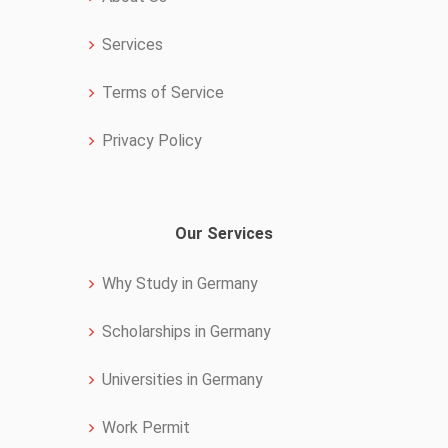
Services
Terms of Service
Privacy Policy
Our Services
Why Study in Germany
Scholarships in Germany
Universities in Germany
Work Permit