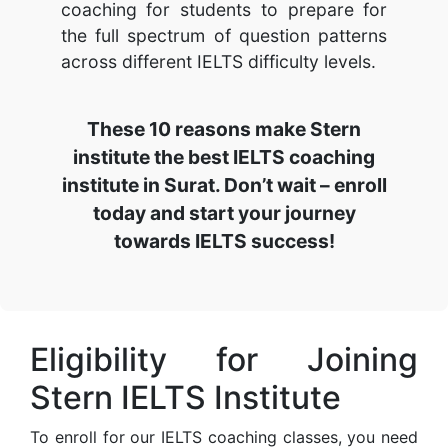
coaching for students to prepare for
the full spectrum of question patterns
across different IELTS difficulty levels.
These 10 reasons make Stern
institute the best IELTS coaching
institute in Surat. Don’t wait – enroll
today and start your journey
towards IELTS success!
Eligibility for Joining
Stern IELTS Institute
To enroll for our IELTS coaching classes, you need