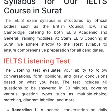
Syllabus for Our IELTS
Course in Surat
The IELTS exam syllabus is structured by official
bodies such as the British Council, IDP, and
Cambridge, catering to both IELTS Academic and
General Training modules. At Stern IELTS Coaching in
Surat, we adhere strictly to the latest syllabus to
ensure comprehensive preparation for all candidates.
IELTS Listening Test
The Listening test evaluates your ability to follow
conversations, form opinions, and draw conclusions
based on what you hear. The test includes 40
questions to be answered in 30 minutes, covering
various question types such as multiple-choice,
matching, diagram labeling, and more.
Recording 1:
A general conversation on daily