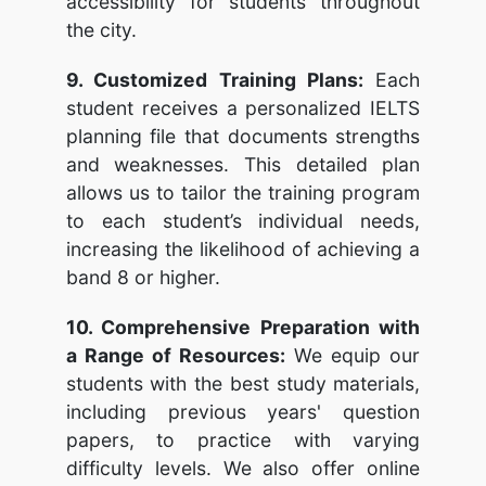
accessibility for students throughout
the city.
9. Customized Training Plans:
Each
student receives a personalized IELTS
planning file that documents strengths
and weaknesses. This detailed plan
allows us to tailor the training program
to each student’s individual needs,
increasing the likelihood of achieving a
band 8 or higher.
10. Comprehensive Preparation with
a Range of Resources:
We equip our
students with the best study materials,
including previous years' question
papers, to practice with varying
difficulty levels. We also offer online