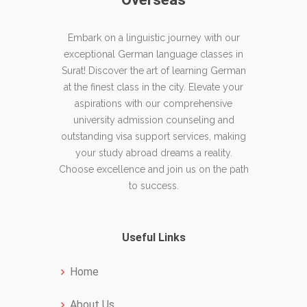
Embark on a linguistic journey with our
exceptional German language classes in
Surat! Discover the art of learning German
at the finest class in the city. Elevate your
aspirations with our comprehensive
university admission counseling and
outstanding visa support services, making
your study abroad dreams a reality.
Choose excellence and join us on the path
to success.
Useful Links
Home
About Us