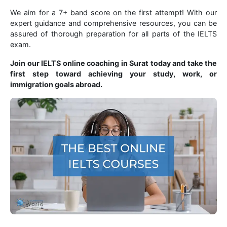
We aim for a 7+ band score on the first attempt! With our
expert guidance and comprehensive resources, you can be
assured of thorough preparation for all parts of the IELTS
exam.
Join our IELTS online coaching in Surat today and take the
first step toward achieving your study, work, or
immigration goals abroad.