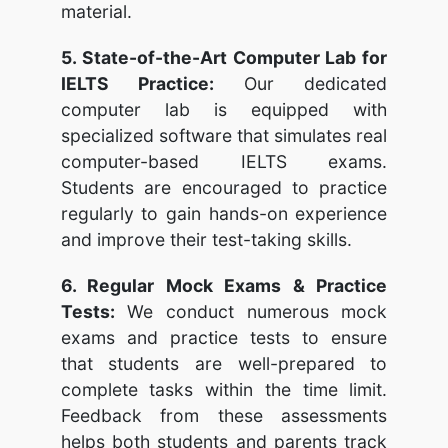
material.
5. State-of-the-Art Computer Lab for
IELTS Practice:
Our dedicated
computer lab is equipped with
specialized software that simulates real
computer-based IELTS exams.
Students are encouraged to practice
regularly to gain hands-on experience
and improve their test-taking skills.
6. Regular Mock Exams & Practice
Tests:
We conduct numerous mock
exams and practice tests to ensure
that students are well-prepared to
complete tasks within the time limit.
Feedback from these assessments
helps both students and parents track