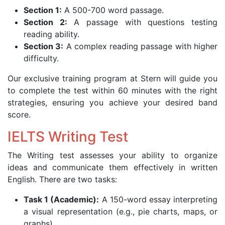
Section 1:
A 500-700 word passage.
Section 2:
A passage with questions testing
reading ability.
Section 3:
A complex reading passage with higher
difficulty.
Our exclusive training program at Stern will guide you
to complete the test within 60 minutes with the right
strategies, ensuring you achieve your desired band
score.
IELTS Writing Test
The Writing test assesses your ability to organize
ideas and communicate them effectively in written
English. There are two tasks:
Task 1 (Academic):
A 150-word essay interpreting
a visual representation (e.g., pie charts, maps, or
graphs).