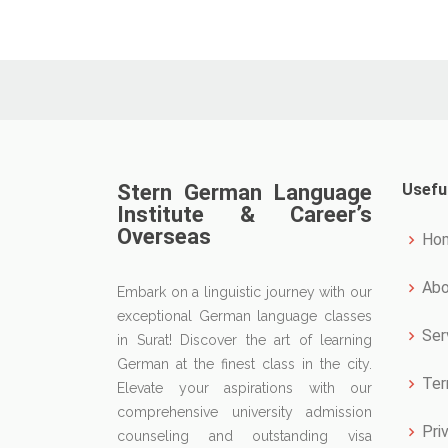
Stern German Language
Usefu
Institute & Career’s
Overseas
Ho
Abo
Embark on a linguistic journey with our
exceptional German language classes
Ser
in Surat! Discover the art of learning
German at the finest class in the city.
Ter
Elevate your aspirations with our
comprehensive university admission
Pri
counseling and outstanding visa