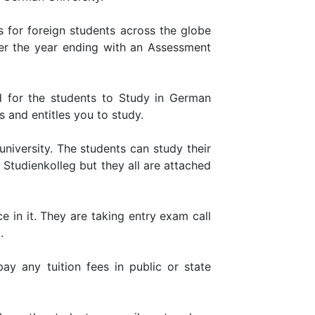
s for foreign students across the globe
ver the year ending with an Assessment
d for the students to Study in German
 and entitles you to study.
niversity. The students can study their
 Studienkolleg but they all are attached
ce in it. They are taking entry exam call
.
y any tuition fees in public or state