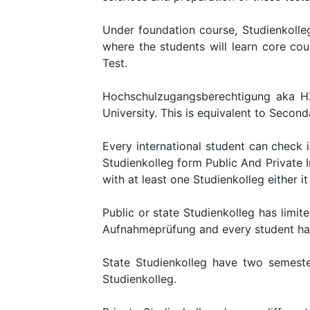
Under foundation course, Studienkolleg
where the students will learn core co
Test.
Hochschulzugangsberechtigung aka HZB
University. This is equivalent to Secon
Every international student can check 
Studienkolleg form Public And Private I
with at least one Studienkolleg either it 
Public or state Studienkolleg has limite
Aufnahmeprüfung and every student has 
State Studienkolleg have two semeste
Studienkolleg.