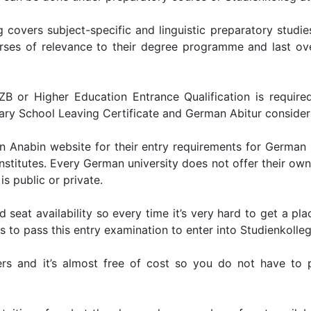
 covers subject-specific and linguistic preparatory studie
urses of relevance to their degree programme and last o
 or Higher Education Entrance Qualification is require
dary School Leaving Certificate and German Abitur considers
in Anabin website for their entry requirements for German u
nstitutes. Every German university does not offer their own
is public or private.
d seat availability so every time it’s very hard to get a pla
to pass this entry examination to enter into Studienkolleg
rs and it’s almost free of cost so you do not have to pa