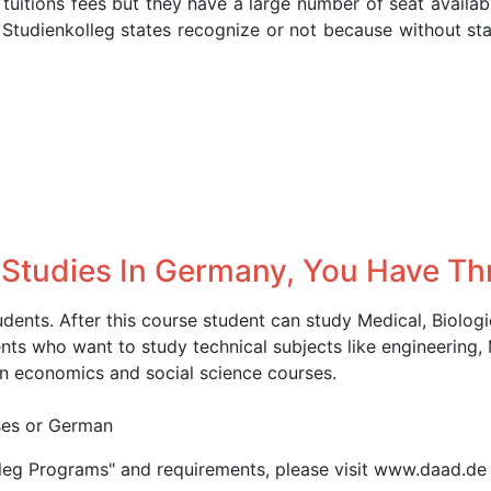
 tuitions fees but they have a large number of seat availab
 Studienkolleg states recognize or not because without st
 Studies In Germany, You Have Th
udents. After this course student can study Medical, Biolog
ents who want to study technical subjects like engineering,
n economics and social science courses.
rses or German
lleg Programs" and requirements, please visit www.daad.de