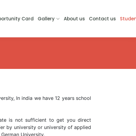
ortunity Card
Gallery
About us
Contact us
Studen
ersity, In india we have 12 years school
te is not sufficient to get you direct
r by university or university of applied
 German University.