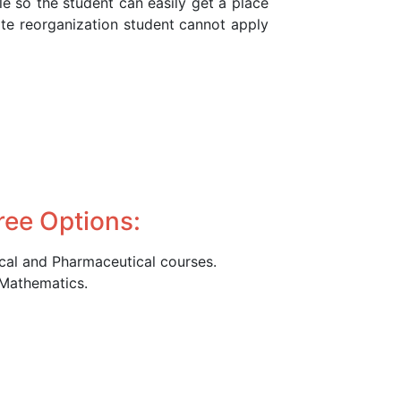
le so the student can easily get a place
ate reorganization student cannot apply
ree Options:
ical and Pharmaceutical courses.
 Mathematics.