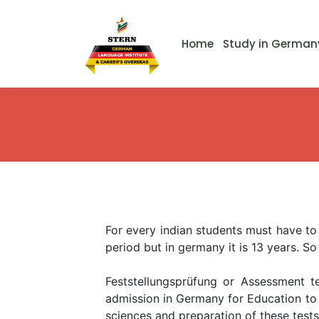
Home
Study in German
For every indian students must have to 
period but in germany it is 13 years. So
Feststellungsprüfung or Assessment te
admission in Germany for Education to c
sciences and preparation of these test