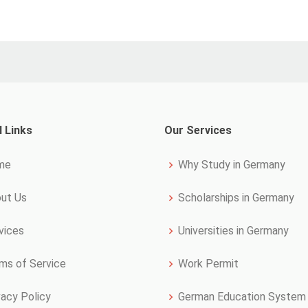
l Links
Our Services
me
Why Study in Germany
ut Us
Scholarships in Germany
vices
Universities in Germany
ms of Service
Work Permit
vacy Policy
German Education System