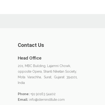
Contact Us
Head Office
201, MBC Building, Lajamni Chowk,
opposite Opera, Shanti Niketan Society,
Mota Varachha, Surat, Gujarat 394101,
India
Phone:
+91 90163 54402
Email:
info@sterninstitute.com