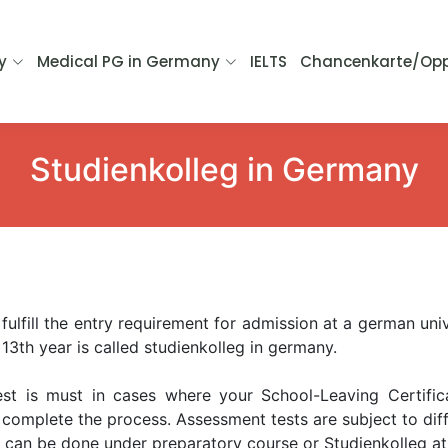
y
Medical PG in Germany
IELTS
Chancenkarte/Opp
Studienkolleg in Germany
fulfill the entry requirement for admission at a german univ
 13th year is called studienkolleg in germany.
st is must in cases where your School-Leaving Certifica
omplete the process. Assessment tests are subject to diffe
s can be done under preparatory course or Studienkolleg at