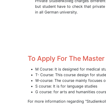
Private Studienkolleg charges different
but student have to check that private
in all German university.
To Apply For The Master
M Course: It is designed for medical st
T- Course: This course design for stud
W-course: The course mainly focuses o
S course: It is for language studies
G course: for arts and humanities cou
For more information regarding "Studienko